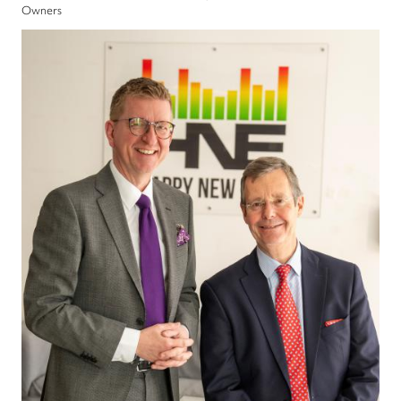
Owners