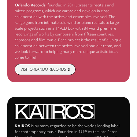
Orlando Records
, founded in 2011, presents recitals and
mixed programs, which we curate and develop in close
collaboration with the artists and ensembles involved. The
range goes from intimate solo wind or piano recitals to large-
scale projects such as a 14-CD box with 84 world premiere
recordings of works by composers from fifteen countries,
chansons and film music. Each project is the result of a unique
collaboration between the artists involved and our team, and
we look forward to helping many more unique artistic ideas
come to life!
VISIT ORLANDO RECORDS
KAIROS
is by many regarded to be the world’s leading label
for contemporary music. Founded in 1999 by the late Peter