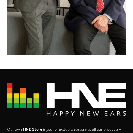
Our own
HNE Store
is your one-stop webstore to all our products –