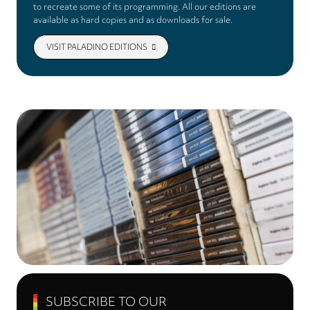
to recreate some of its programming. All our editions are
available as hard copies and as downloads for sale.
VISIT PALADINO EDITIONS
SUBSCRIBE TO OUR