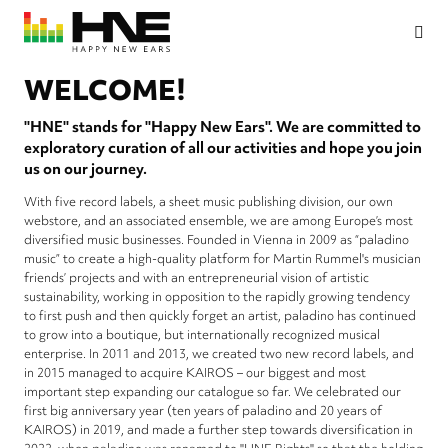
Skip
to
main
HNE
Happy
content
Rights
New
WELCOME!
Ears
"HNE" stands for "Happy New Ears". We are committed to
exploratory curation of all our activities and hope you join
us on our journey.
With five record labels, a sheet music publishing division, our own
webstore, and an associated ensemble, we are among Europe’s most
diversified music businesses. Founded in Vienna in 2009 as “paladino
music” to create a high-quality platform for Martin Rummel's musician
friends’ projects and with an entrepreneurial vision of artistic
sustainability, working in opposition to the rapidly growing tendency
to first push and then quickly forget an artist, paladino has continued
to grow into a boutique, but internationally recognized musical
enterprise. In 2011 and 2013, we created two new record labels, and
in 2015 managed to acquire KAIROS – our biggest and most
important step expanding our catalogue so far. We celebrated our
first big anniversary year (ten years of paladino and 20 years of
KAIROS) in 2019, and made a further step towards diversification in