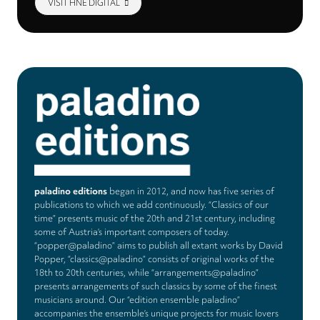
VISIT HNE DIGITAL
paladino editions
began in 2012, and now has five series of
publications to which we add continuously. “Classics of our
time” presents music of the 20th and 21st century, including
some of Austria’s important composers of today.
“popper@paladino” aims to publish all extant works by David
Popper, “classics@paladino” consists of original works of the
18th to 20th centuries, while “arrangements@paladino”
presents arrangements of such classics by some of the finest
musicians around. Our “edition ensemble paladino”
accompanies the ensemble’s unique projects for music lovers