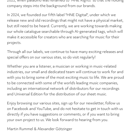
2022, when paladino was renamed to "HNE Rights" so that the holding
company steps into the background from our brands.
In 2024, we founded our fifth label "HNE Digital", under which we
release new and old recordings that might not have a physical market,
but still need to be heard. Currently, we are working towards making
our whole catalogue searchable through AI-generated tags, which will
make it accessible for creators who are searching for music for their
projects.
Through all our labels, we continue to have many exciting releases and
special offers on our various sites, so do visit regularly!
Whether you are a listener, a musician or working in music-related
industries, our small and dedicated team will continue to work for and
with you to bring some of the most exciting music to life. We are proud
to be connected with some of the world’s leading music companies,
including an international network of distributors for our recordings
and Universal Edition for the distribution of our sheet music.
Enjoy browsing our various sites, sign up for our newsletter, follow us
on Facebook and YouTube, and do not hesitate to get in touch with us
directly if you have suggestions or comments, or if you want to bring
your own project to us. We look forward to hearing from you.
Martin Rummel & Alexander Götzinger