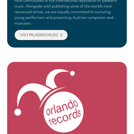
have contributed to the international reputation of paladino
music. Alongside with publishing some of the world’s most
renowned artists, we are equally committed to nurturing
young performers and presenting Austrian composers and
musicians.
VISIT PALADINO MUSIC