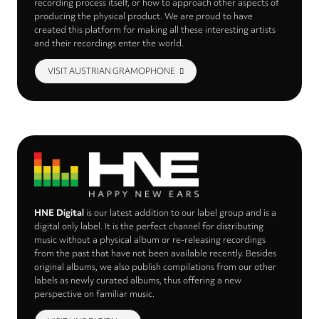
recording process itself, or how to approach other aspects of
producing the physical product. We are proud to have
created this platform for making all these interesting artists
and their recordings enter the world.
VISIT AUSTRIAN GRAMOPHONE
HNE Digital
is our latest addition to our label group and is a
digital only label. It is the perfect channel for distributing
music without a physical album or re-releasing recordings
from the past that have not been available recently. Besides
original albums, we also publish compilations from our other
labels as newly curated albums, thus offering a new
perspective on familiar music.