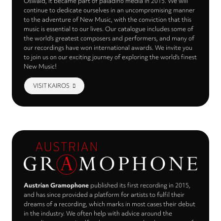
Oswald, it became part of paladino media in 2015. We will
continue to dedicate ourselves in an uncompromising manner
to the adventure of New Music, with the conviction that this
music is essential to our lives. Our catalogue includes some of
the world’s greatest composers and performers, and many of
our recordings have won international awards. We invite you
to join us on our exciting journey of exploring the world’s finest
New Music!
VISIT KAIROS
Austrian Gramophone
published its first recording in 2015,
and has since provided a platform for artists to fulfil their
dreams of a recording, which marks in most cases their debut
in the industry. We often help with advice around the