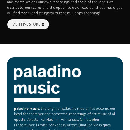
and more: Besides our own recordings and those of the labels we
distribute, our scores and the option to download our sheet music, you
will find books and strings to purchase. Happy shopping!
VISIT HNE STORE
paladino music
, the origin of paladino media, has become our
label for chamber and orchestral recordings of art music of all
epochs. Artists like Vladimir Ashkenazy, Christopher
Hinterhuber, Dimitri Ashkenazy or the Quatuor Mosaïques